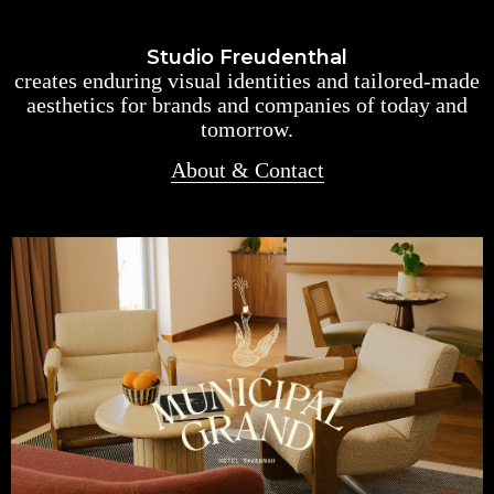
Studio Freudenthal
creates enduring visual identities and tailored-made
aesthetics for brands and companies of today and
tomorrow.
About & Contact