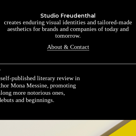
Studio Freudenthal
Studio Freudenthal
creates enduring visual identities and tailored-made
creates enduring visual identities and tailored-made
aesthetics for brands and companies of today and
aesthetics for brands and companies of today and
tomorrow.
tomorrow.
About & Contact
About & Contact
e
self-published literary review in
uthor Mona Messine, promoting
along more notorious ones,
debuts and beginnings.