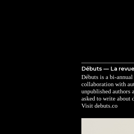
Débuts — La revu
Débuts is a bi-annual 
collaboration with a
unpublished authors 
asked to write about 
Visit
debuts.co