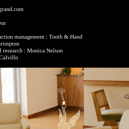
grand.com
eur
duction management : Tooth & Hand
hrimpton
al research : Monica Nelson
Calvillo