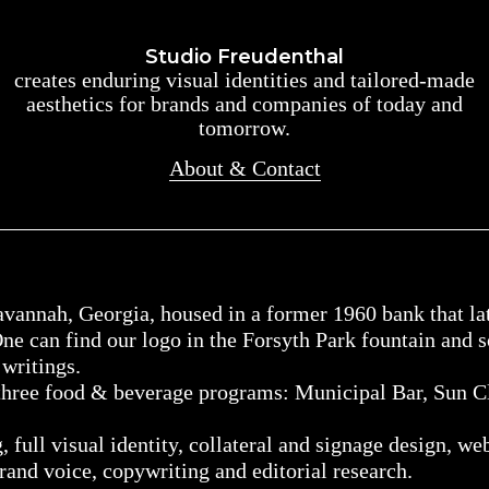
Studio Freudenthal
Studio Freudenthal
creates enduring visual identities and tailored-made
creates enduring visual identities and tailored-made
aesthetics for brands and companies of today and
aesthetics for brands and companies of today and
tomorrow.
tomorrow.
About & Contact
About & Contact
vannah, Georgia, housed in a former 1960 bank that lat
ne can find our logo in the Forsyth Park fountain and 
writings.
 three food & beverage programs: Municipal Bar, Sun C
 full visual identity, collateral and signage design, we
rand voice, copywriting and editorial research.