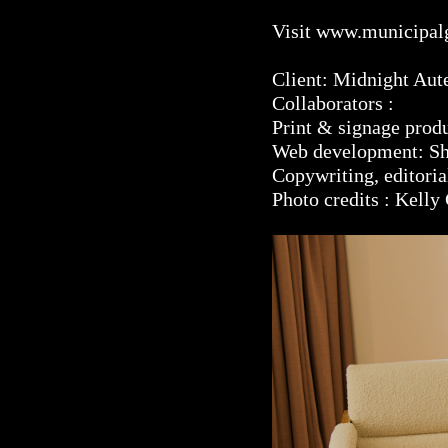
Visit
www.municipal
Client: Midnight Aut
Collaborators :
Print & signage pro
Web development: S
Copywriting, editori
Photo credits : Kelly 