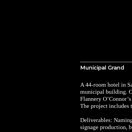
Municipal Grand
A 44-room hotel in Sa
municipal building. O
Flannery O’Connor’s 
The project includes
Deliverables: Naming,
signage production, b