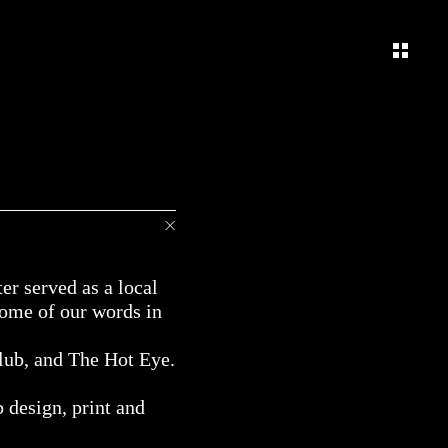
er served as a local
some of our words in
lub, and The Hot Eye.
b design, print and